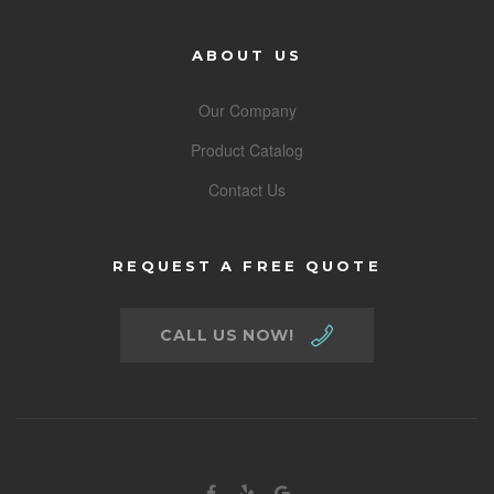
ABOUT US
Our Company
Product Catalog
Contact Us
REQUEST A FREE QUOTE
CALL US NOW!