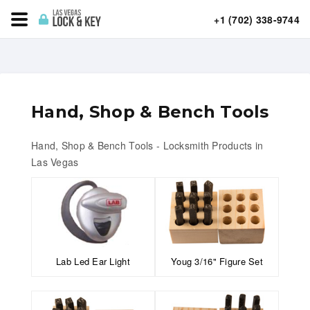
+1 (702) 338-9744
Hand, Shop & Bench Tools
Hand, Shop & Bench Tools - Locksmith Products in
Las Vegas
Lab Led Ear Light
Youg 3/16" Figure Set