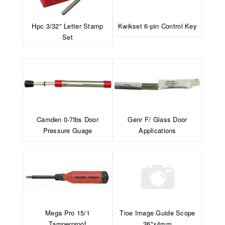
Hpc 3/32" Letter Stamp
Kwikset 6-pin Control Key
Set
Camden 0-7lbs Door
Genr F/ Glass Door
Pressure Guage
Applications
Mega Pro 15/1
Tioe Image Guide Scope
Tamperproof
36"x4mm