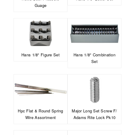
Guage
Hans 1/8" Figure Set
Hans 1/8" Combination
Set
Hpc Flat & Round Spring
Major Long Set Screw F/
Wire Assortment
Adams Rite Lock Pk10