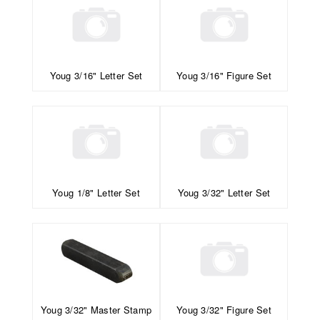
Youg 3/16" Letter Set
Youg 3/16" Figure Set
Youg 1/8" Letter Set
Youg 3/32" Letter Set
Youg 3/32" Master Stamp
Youg 3/32" Figure Set