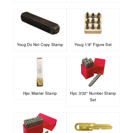
Youg Do Not Copy Stamp
Youg 1/8" Figure Set
Hpc Master Stamp
Hpc 3/32" Number Stamp
Set