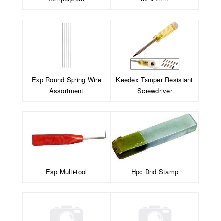
Esp Round Spring Wire
Keedex Tamper Resistant
Assortment
Screwdriver
Esp Multi-tool
Hpc Dnd Stamp