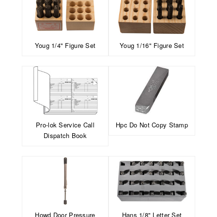
Youg 1/4" Figure Set
Youg 1/16" Figure Set
Pro-lok Service Call
Hpc Do Not Copy Stamp
Dispatch Book
Howd Door Pressure
Hans 1/8" Letter Set