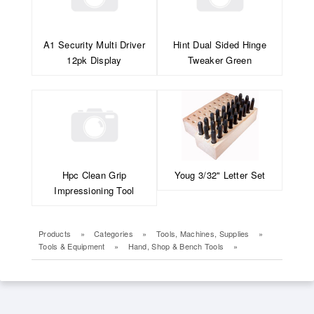
A1 Security Multi Driver
Hint Dual Sided Hinge
12pk Display
Tweaker Green
Hpc Clean Grip
Youg 3/32" Letter Set
Impressioning Tool
Products
»
Categories
»
Tools, Machines, Supplies
»
Tools & Equipment
»
Hand, Shop & Bench Tools
»