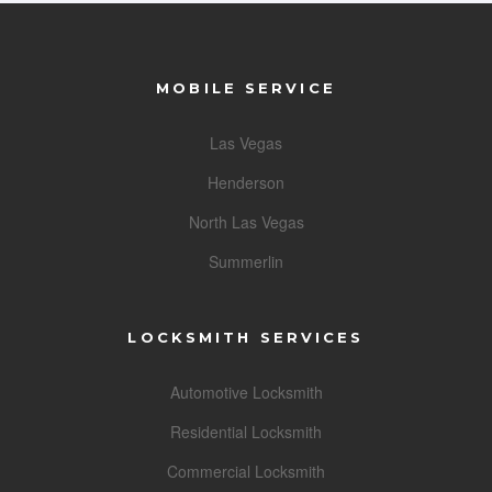
MOBILE SERVICE
Las Vegas
Henderson
North Las Vegas
Summerlin
LOCKSMITH SERVICES
Automotive Locksmith
Residential Locksmith
Commercial Locksmith