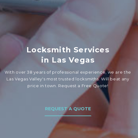
Locksmith Services
in Las Vegas
With over 38 years of professional experience, we are the
Las Vegas Valley's most trusted locksmiths. Will beat any
price in town. Request a Free Quote!
REQUEST A QUOTE