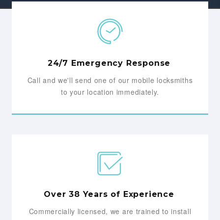
24/7 Emergency Response
Call and we'll send one of our mobile locksmiths
to your location immediately.
Over 38 Years of Experience
Commercially licensed, we are trained to install