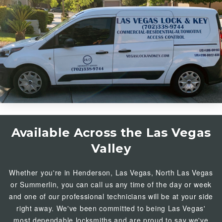
Available Across the Las Vegas
Valley
Whether you're in
Henderson
, Las Vegas, North Las Vegas
or
Summerlin
, you can call us any time of the day or week
and one of our professional technicians will be at your side
right away. We've been committed to being Las Vegas'
most dependable locksmiths and are proud to say we've