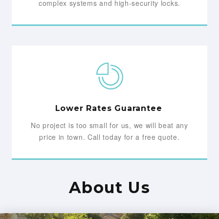
complex systems and high-security locks.
Lower Rates Guarantee
No project is too small for us, we will beat any
price in town. Call today for a free quote.
About Us