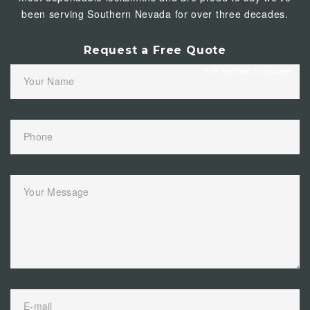
been serving Southern Nevada for over three decades.
Request a Free Quote
The text field is required.
Your Name
Phone
Your Message
E-mail