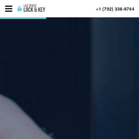
+1 (702) 338-9744