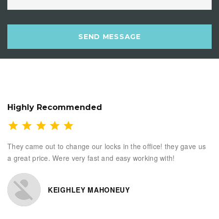
SEND MESSAGE
Highly Recommended
They came out to change our locks in the office! they gave us
a great price. Were very fast and easy working with!
KEIGHLEY MAHONEUY