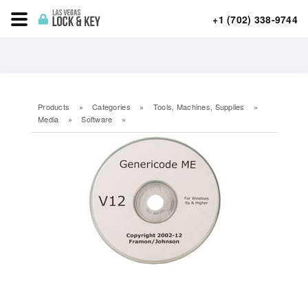
+1 (702) 338-9744
Products
»
Categories
»
Tools, Machines, Supplies
»
Media
»
Software
»