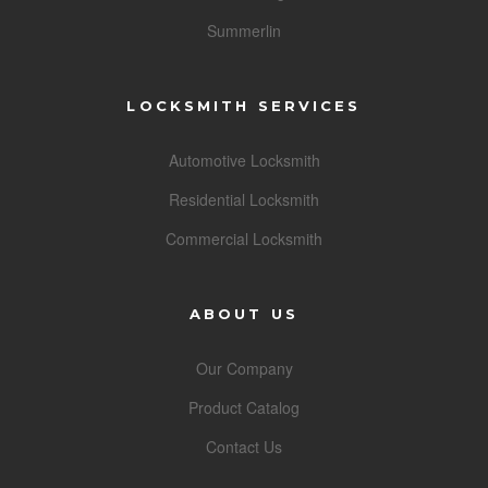
Summerlin
LOCKSMITH SERVICES
Automotive Locksmith
Residential Locksmith
Commercial Locksmith
ABOUT US
Our Company
Product Catalog
Contact Us