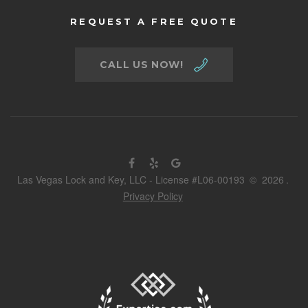
REQUEST A FREE QUOTE
CALL US NOW!
Las Vegas Lock and Key, LLC - License #L06-00193
©
2026
.
Privacy Policy