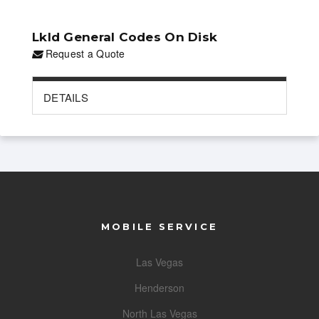
Lkld General Codes On Disk
Request a Quote
DETAILS
MOBILE SERVICE
Las Vegas
Henderson
North Las Vegas