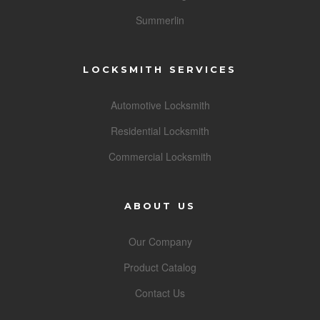
Summerlin
LOCKSMITH SERVICES
Automotive Locksmith
Residential Locksmith
Commercial Locksmith
ABOUT US
Our Company
Product Catalog
Contact Us