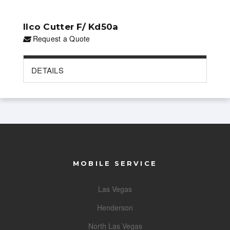
Ilco Cutter F/ Kd50a
Request a Quote
DETAILS
MOBILE SERVICE
Las Vegas
Henderson
North Las Vegas