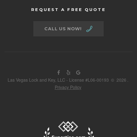
REQUEST A FREE QUOTE
CALL US NOW!
Las Vegas Lock and Key, LLC - License #L06-00193
©
2026
.
Privacy Policy