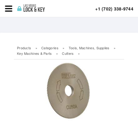
+1 (702) 338-9744
Products
»
Categories
»
Tools, Machines, Supplies
»
Key Machines & Parts
»
Cutters
»