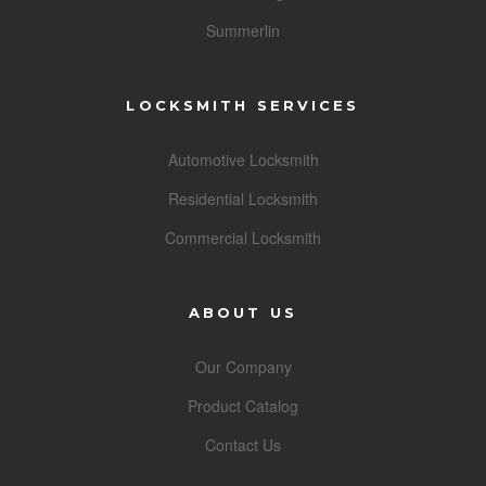
Summerlin
LOCKSMITH SERVICES
Automotive Locksmith
Residential Locksmith
Commercial Locksmith
ABOUT US
Our Company
Product Catalog
Contact Us