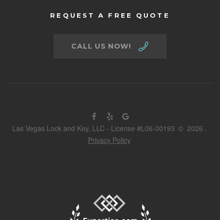
REQUEST A FREE QUOTE
CALL US NOW!
Las Vegas Lock and Key, LLC - License #L06-00193
©
2026
.
Privacy Policy