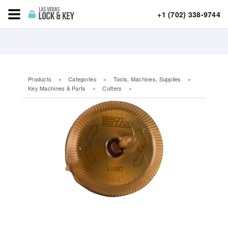
+1 (702) 338-9744
Products
»
Categories
»
Tools, Machines, Supplies
»
Key Machines & Parts
»
Cutters
»