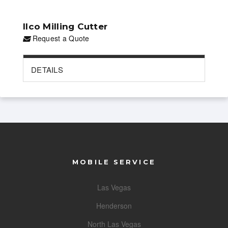
Ilco Milling Cutter
Request a Quote
DETAILS
MOBILE SERVICE
Las Vegas
Henderson
North Las Vegas