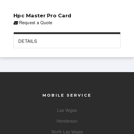
Hpc Master Pro Card
Request a Quote
DETAILS
MOBILE SERVICE
Las Vegas
Henderson
North Las Vegas