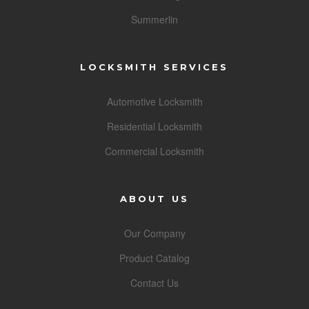
Summerlin
LOCKSMITH SERVICES
Automotive Locksmith
Residential Locksmith
Commercial Locksmith
ABOUT US
Our Company
Product Catalog
Contact Us