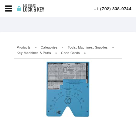
+1 (702) 338-9744
Products
»
Categories
»
Tools, Machines, Supplies
»
Key Machines & Parts
»
Code Cards
»