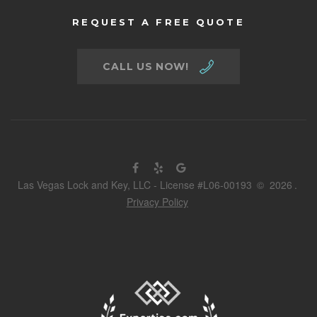
REQUEST A FREE QUOTE
CALL US NOW!
Las Vegas Lock and Key, LLC - License #L06-00193
©
2026
.
Privacy Policy