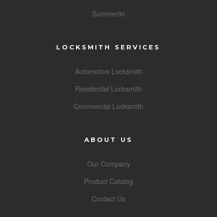
Summerlin
LOCKSMITH SERVICES
Automotive Locksmith
Residential Locksmith
Commercial Locksmith
ABOUT US
Our Company
Product Catalog
Contact Us