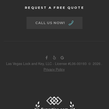
REQUEST A FREE QUOTE
CALL US NOW!
Las Vegas Lock and Key, LLC - License #L06-00193
©
2026
.
Privacy Policy