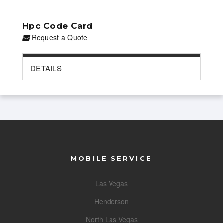
Hpc Code Card
Request a Quote
DETAILS
MOBILE SERVICE
Las Vegas
Henderson
North Las Vegas