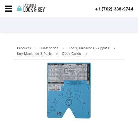
+1 (702) 338-9744
Products
»
Categories
»
Tools, Machines, Supplies
»
Key Machines & Parts
»
Code Cards
»