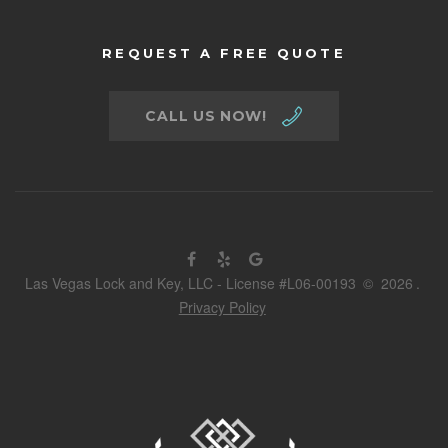
REQUEST A FREE QUOTE
CALL US NOW!
Las Vegas Lock and Key, LLC - License #L06-00193
©
2026
.
Privacy Policy