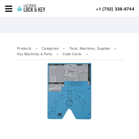
+1 (702) 338-9744
Products
»
Categories
»
Tools, Machines, Supplies
»
Key Machines & Parts
»
Code Cards
»