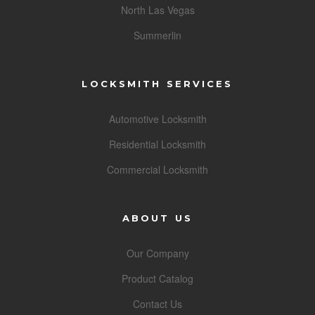
North Las Vegas
Summerlin
LOCKSMITH SERVICES
Automotive Locksmith
Residential Locksmith
Commercial Locksmith
ABOUT US
Our Company
Product Catalog
Contact Us