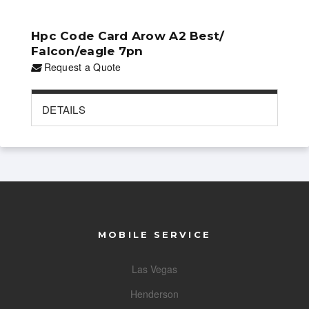
Hpc Code Card Arow A2 Best/
Falcon/eagle 7pn
Request a Quote
DETAILS
MOBILE SERVICE
Las Vegas
Henderson