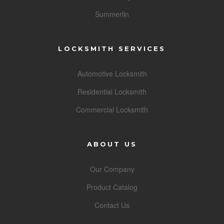
Summerlin
LOCKSMITH SERVICES
Automotive Locksmith
Residential Locksmith
Commercial Locksmith
ABOUT US
Our Company
Product Catalog
Contact Us