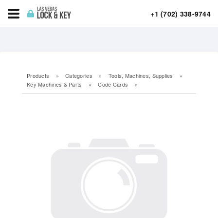
+1 (702) 338-9744
Products
»
Categories
»
Tools, Machines, Supplies
»
Key Machines & Parts
»
Code Cards
»