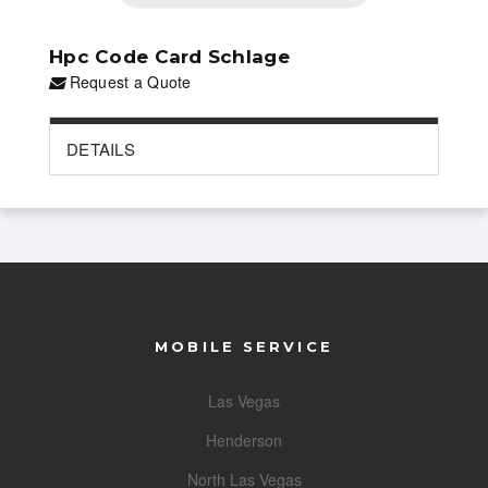
Hpc Code Card Schlage
Request a Quote
DETAILS
MOBILE SERVICE
Las Vegas
Henderson
North Las Vegas