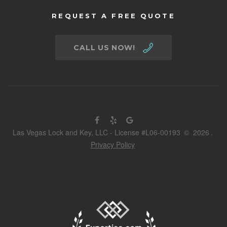
REQUEST A FREE QUOTE
CALL US NOW!
Las Vegas Lock and Key, LLC - License #L06-00193
©
2026
.
Privacy Policy