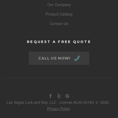
Our Company
Product Catalog
Contact Us
REQUEST A FREE QUOTE
CALL US NOW!
Las Vegas Lock and Key, LLC - License #L06-00193
©
2026
.
Privacy Policy