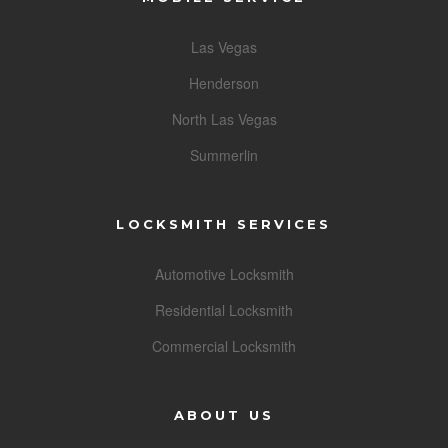
Las Vegas
Henderson
North Las Vegas
Summerlin
LOCKSMITH SERVICES
Automotive Locksmith
Residential Locksmith
Commercial Locksmith
ABOUT US