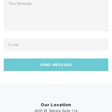
Your Message
E-mail
SEND MESSAGE
Our Location
4535 W. Sahara Suite 114