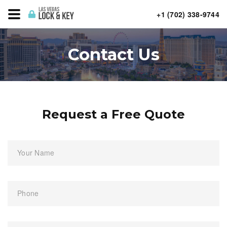
+1 (702) 338-9744
Contact Us
Request a Free Quote
Your Name
Phone