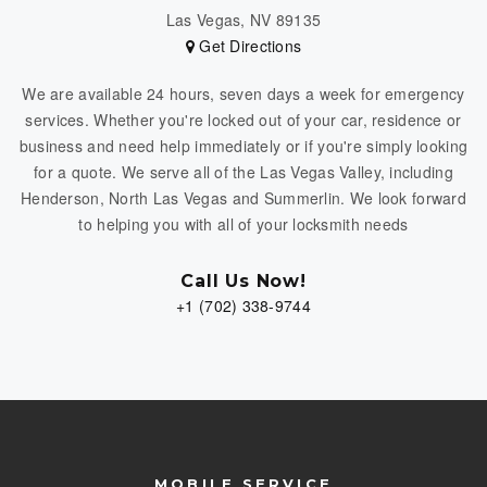
Las Vegas, NV 89135
Get Directions
We are available 24 hours, seven days a week for emergency
services. Whether you're locked out of your car, residence or
business and need help immediately or if you're simply looking
for a quote. We serve all of the Las Vegas Valley, including
Henderson, North Las Vegas and Summerlin. We look forward
to helping you with all of your locksmith needs
Call Us Now!
+1 (702) 338-9744
MOBILE SERVICE