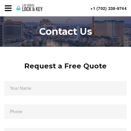
+1 (702) 338-9744
Contact Us
Request a Free Quote
Your Name
Phone