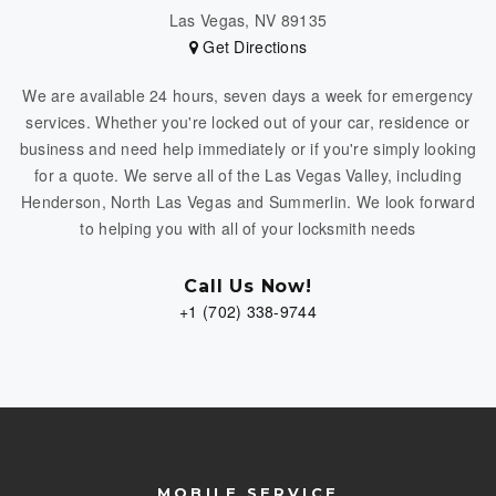
Las Vegas, NV 89135
Get Directions
We are available 24 hours, seven days a week for emergency
services. Whether you're locked out of your car, residence or
business and need help immediately or if you're simply looking
for a quote. We serve all of the Las Vegas Valley, including
Henderson, North Las Vegas and Summerlin. We look forward
to helping you with all of your locksmith needs
Call Us Now!
+1 (702) 338-9744
MOBILE SERVICE