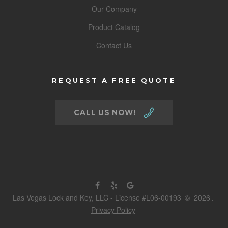
Our Company
Product Catalog
Contact Us
REQUEST A FREE QUOTE
CALL US NOW!
Las Vegas Lock and Key, LLC - License #L06-00193
©
2026
.
Privacy Policy