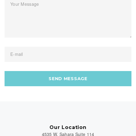
Your Message
E-mail
SEND MESSAGE
Our Location
4535 W. Sahara Suite 114