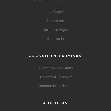
Las Vegas
Henderson
North Las Vegas
Summerlin
LOCKSMITH SERVICES
Automotive Locksmith
Residential Locksmith
Commercial Locksmith
ABOUT US