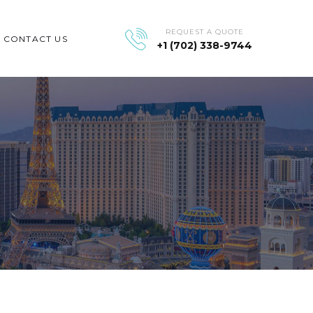
REQUEST A QUOTE
CONTACT US
+1 (702) 338-9744