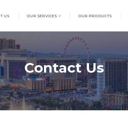
T US
OUR SERVICES
OUR PRODUCTS
Contact Us