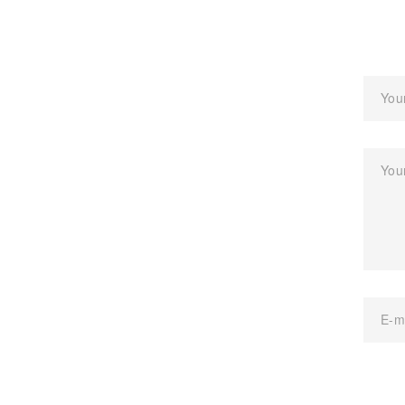
You
You
E-m