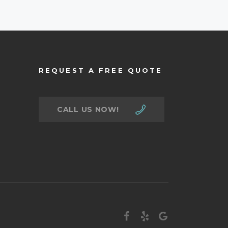
REQUEST A FREE QUOTE
CALL US NOW!