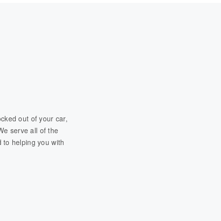
cked out of your car,
We serve all of the
 to helping you with