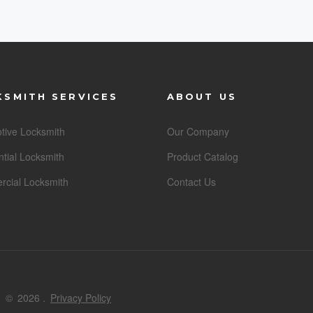
KSMITH SERVICES
ABOUT US
tive Locksmith
Our Company
tial Locksmith
Product Catalog
cial Locksmith
Contact Us
©
2026
.
Privacy Policy