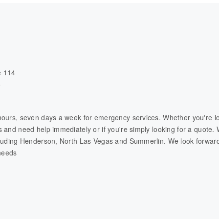
e 114
5
hours, seven days a week for emergency services. Whether you're lo
 and need help immediately or if you're simply looking for a quote. 
cluding Henderson, North Las Vegas and Summerlin. We look forward
 needs