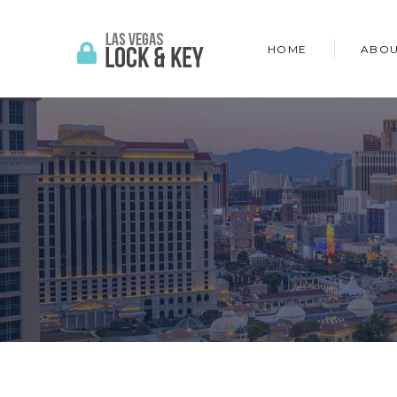
HOME
ABOU