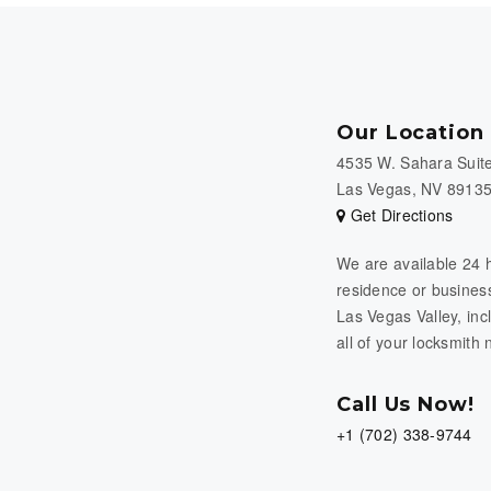
Our Location
4535 W. Sahara Suit
Las Vegas, NV 8913
Get Directions
We are available 24 
residence or business
Las Vegas Valley, in
all of your locksmith
Call Us Now!
+1 (702) 338-9744