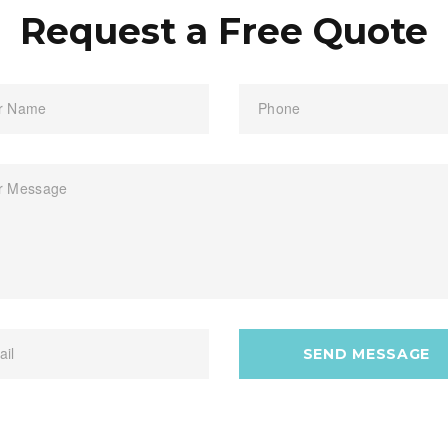
Request a Free Quote
r Name
Phone
r Message
ail
SEND MESSAGE