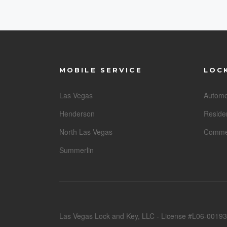
MOBILE SERVICE
LOC
Las Vegas
Automo
Henderson
Residen
North Las Vegas
Commer
Summerlin
Las Vegas Lock and Key, LLC - License #L06-00193