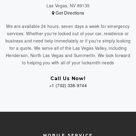
Las Vegas, NV 89135
Get Directions
We are available 24 hours, seven days a week for emergency
services. Whether you're locked out of your car, residence or
business and need help immediately or if you're simply looking
for a quote. We serve all of the Las Vegas Valley, including
Henderson, North Las Vegas and Summerlin. We look forward
to helping you with all of your locksmith needs
Call Us Now!
+1 (702) 338-9744
MOBILE SERVICE