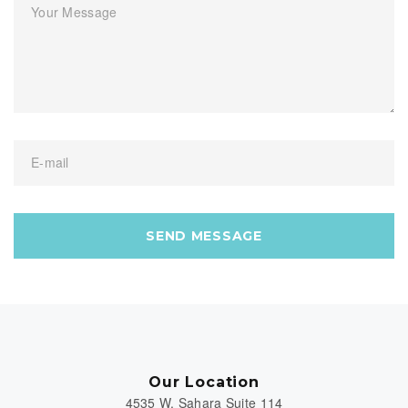
Your Message
E-mail
SEND MESSAGE
Our Location
4535 W. Sahara Suite 114