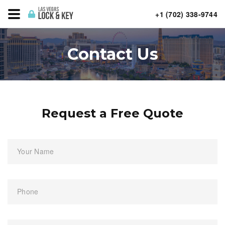
+1 (702) 338-9744
Contact Us
Request a Free Quote
Your Name
Phone