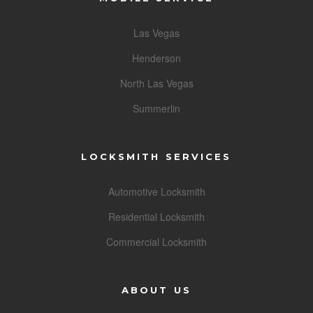
Las Vegas
Henderson
North Las Vegas
Summerlin
LOCKSMITH SERVICES
Automotive Locksmith
Residential Locksmith
Commercial Locksmith
ABOUT US