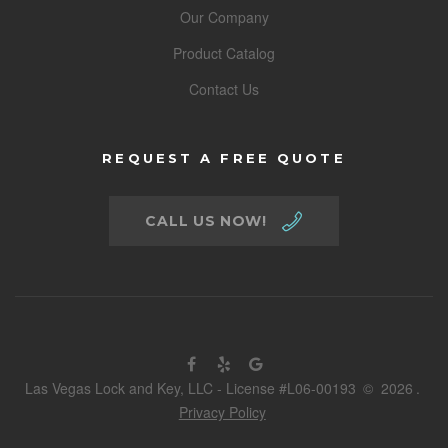
Our Company
Product Catalog
Contact Us
REQUEST A FREE QUOTE
CALL US NOW!
Las Vegas Lock and Key, LLC - License #L06-00193
©
2026
.
Privacy Policy